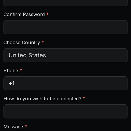
Confirm Password
*
Choose Country
*
Phone
*
How do you wish to be contacted?
*
Message
*