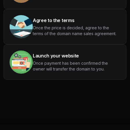
Agree to the terms
Once the price is decided, agree to the
terms of the domain name sales agreement.
Launch your website
Once payment has been confirmed the
owner will transfer the domain to you.