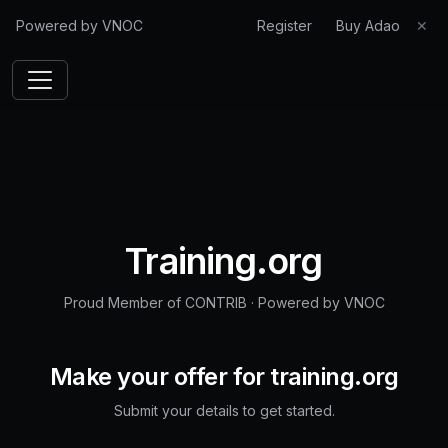
Powered by VNOC
Register
Buy Adao
✕
Training.org
Proud Member of CONTRIB
·
Powered by VNOC
Make your offer for
training.org
Submit your details to get started.