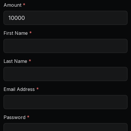
Amount
*
First Name
*
Last Name
*
Email Address
*
Password
*