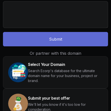
Submit
Or partner with this domain
Select Your Domain
Search Ecorp's database for the ultimate
domain name for your business, project or
brand.
Submit your best offer
We'll let you know if it's too low for
consideration.